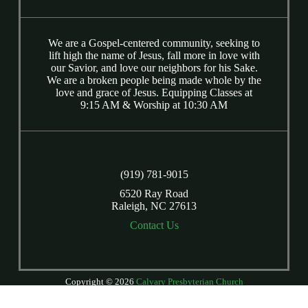
We are a Gospel-centered community, seeking to
lift high the name of Jesus, fall more in love with
our Savior, and love our neighbors for his Sake.
We are a broken people being made whole by the
love and grace of Jesus. Equipping Classes at
9:15 AM & Worship at 10:30 AM
(919) 781-9015
6520 Ray Road
Raleigh, NC 27613
Contact Us
Copyright © 2026
Calvary Presbyterian Church
Login
| Powered by
Reformation Sites