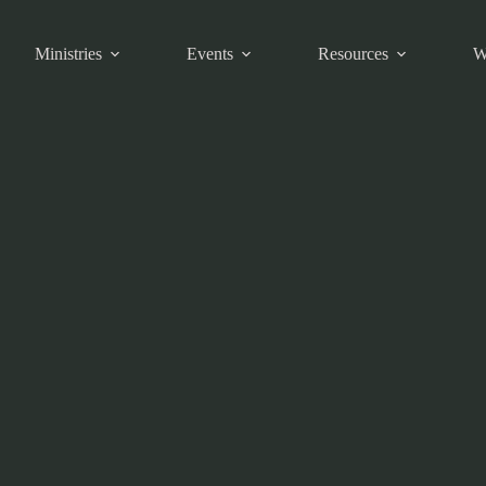
Ministries
Events
Resources
W