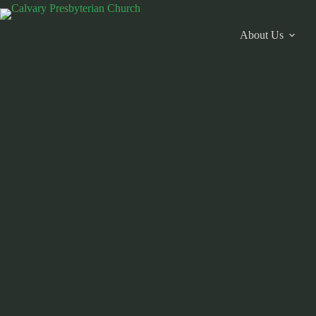
Skip
to
content
About Us