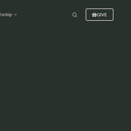
GIVE
orship