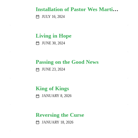
Installation of Pastor Wes Martin – Video
JULY 16, 2024
calendar_today
Living in Hope
JUNE 30, 2024
calendar_today
Passing on the Good News
JUNE 23, 2024
calendar_today
King of Kings
JANUARY 8, 2026
calendar_today
Reversing the Curse
JANUARY 18, 2026
calendar_today