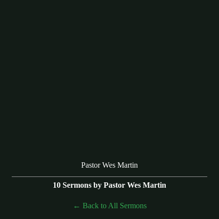
Pastor Wes Martin
10 Sermons by Pastor Wes Martin
Back to All Sermons