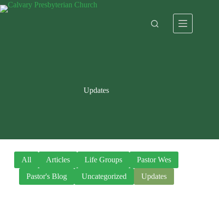
Skip
to
content
Updates
All
Articles
Life Groups
Pastor Wes
Pastor's Blog
Uncategorized
Updates