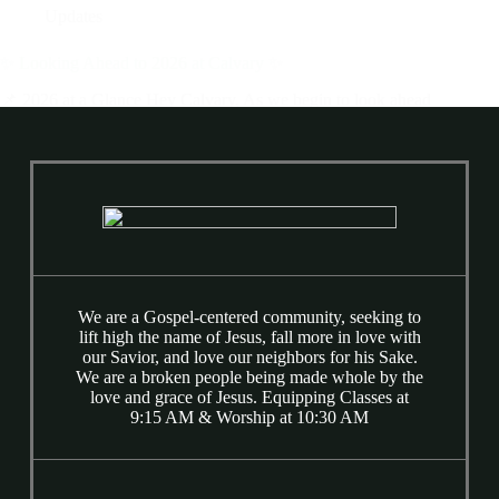
Updates
✨ Looking Ahead to 2026 at Calvary ✨
📌 2026 at a Glance Hey Calvary, As we begin to look ahead
to 2026, I just want to pause and say this clearly: 2025 was a
really good year. I’m proud of you and deeply encouraged by
the ways God has been…
Wes Martin
December 23, 2025
We are a Gospel-centered community, seeking to
lift high the name of Jesus, fall more in love with
our Savior, and love our neighbors for his Sake.
We are a broken people being made whole by the
love and grace of Jesus. Equipping Classes at
9:15 AM & Worship at 10:30 AM