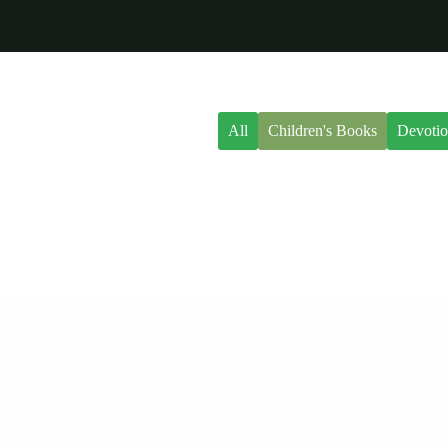
All
Children's Books
Devotio