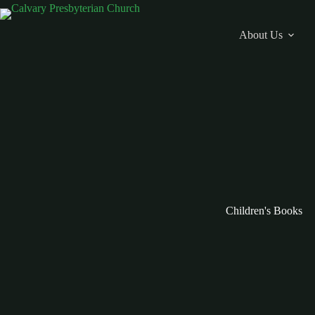
Skip
to
content
About Us
Children's Books