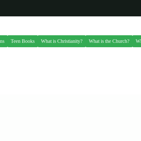
ns
Teen Books
What is Christianity?
What is the Church?
Wh