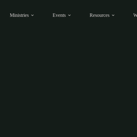
Ministries
Events
Resources
W