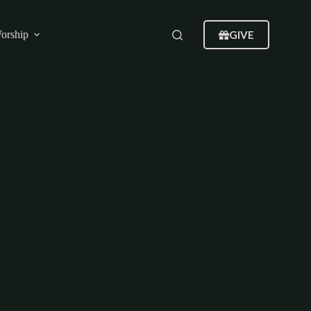
GIVE
orship