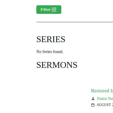
tune
Filter
SERIES
No Series found.
SERMONS
Restored 
Pastor Na
person
AUGUST 2
calendar_today