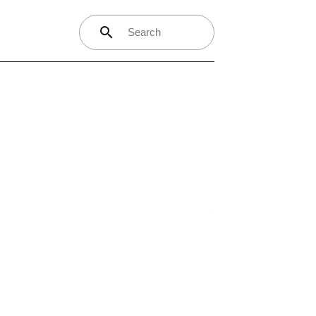
search