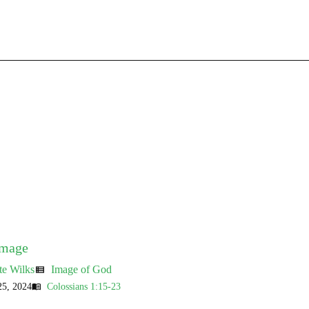
Image
te Wilks
Image of God
view_list
5, 2024
Colossians 1:15-23
menu_book