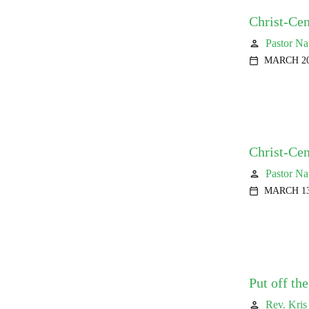
Christ-Cen
Pastor Na
person
MARCH 20
calendar_today
Christ-Ce
Pastor Na
person
MARCH 13
calendar_today
Put off th
Rev. Kris
person