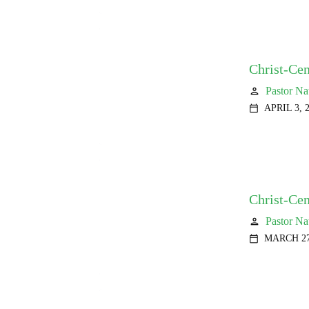
Christ-Cen
Pastor Na
person
APRIL 3, 
calendar_today
Christ-Ce
Pastor Na
person
MARCH 27
calendar_today