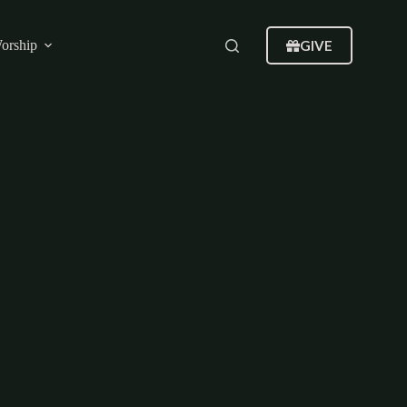
GIVE
orship