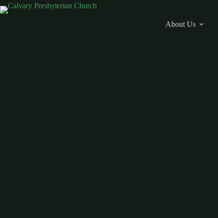
Skip
to
content
About Us