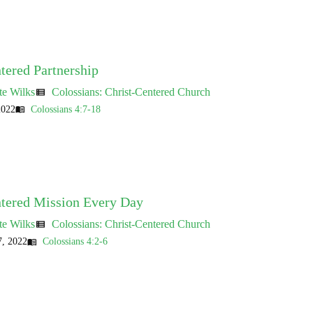
tered Partnership
te Wilks
Colossians: Christ-Centered Church
view_list
2022
Colossians 4:7-18
menu_book
ntered Mission Every Day
te Wilks
Colossians: Christ-Centered Church
view_list
, 2022
Colossians 4:2-6
menu_book