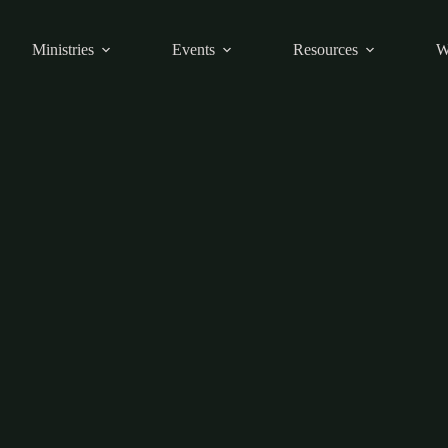
Ministries
Events
Resources
W