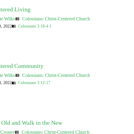
tered Living
te Wilks
Colossians: Christ-Centered Church
view_list
, 2022
Colossians 3:18-4:1
menu_book
ntered Community
te Wilks
Colossians: Christ-Centered Church
view_list
, 2022
Colossians 3:12-17
menu_book
e Old and Walk in the New
 Cooper
Colossians: Christ-Centered Church
view_list