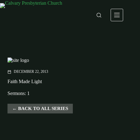
Skip
to
content
DECEMBER 22, 2013
calendar_today
Faith Made Light
Sermons: 1
BACK TO ALL SERIES