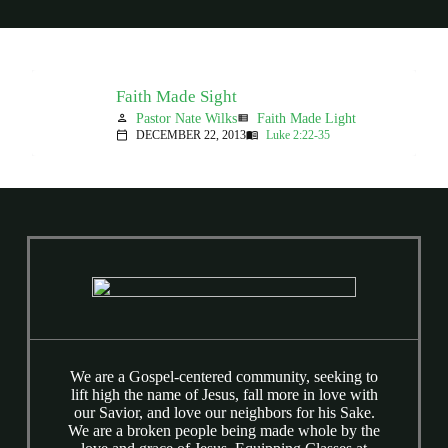
Faith Made Sight
Pastor Nate Wilks
Faith Made Light
person
view_list
DECEMBER 22, 2013
Luke 2:22-35
calendar_today
menu_book
We are a Gospel-centered community, seeking to
lift high the name of Jesus, fall more in love with
our Savior, and love our neighbors for his Sake.
We are a broken people being made whole by the