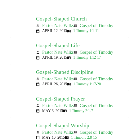
Gospel-Shaped Church
Pastor Nate Wilks
Gospel of Timothy
person
view_list
APRIL 12, 2015
1 Timothy 1:1-11
calendar_today
menu_book
Gospel-Shaped Life
Pastor Nate Wilks
Gospel of Timothy
person
view_list
APRIL 19, 2015
1 Timothy 1:12-17
calendar_today
menu_book
Gospel-Shaped Discipline
Pastor Nate Wilks
Gospel of Timothy
person
view_list
APRIL 26, 2015
1 Timothy 1:17-20
calendar_today
menu_book
Gospel-Shaped Prayer
Pastor Nate Wilks
Gospel of Timothy
person
view_list
MAY 3, 2015
1 Timothy 2:1-7
calendar_today
menu_book
Gospel-Shaped Worship
Pastor Nate Wilks
Gospel of Timothy
person
view_list
MAY 10, 2015
1 Timothy 2:8-15
calendar_today
menu_book