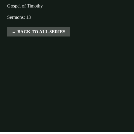
Gospel of Timothy
Sermons: 13
BACK TO ALL SERIES