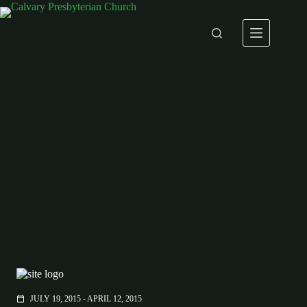
Skip
to
content
JULY 19, 2015 - APRIL 12, 2015
calendar_today