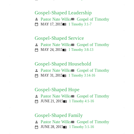
Gospel-Shaped Leadership
Pastor Nate Wilks
Gospel of Timothy
person
view_list
MAY 17, 2015
1 Timothy 3:1-7
calendar_today
menu_book
Gospel-Shaped Service
Pastor Nate Wilks
Gospel of Timothy
person
view_list
MAY 24, 2015
1 Timothy 3:8-13
calendar_today
menu_book
Gospel-Shaped Household
Pastor Nate Wilks
Gospel of Timothy
person
view_list
MAY 31, 2015
1 Timothy 3:14-16
calendar_today
menu_book
Gospel-Shaped Hope
Pastor Nate Wilks
Gospel of Timothy
person
view_list
JUNE 21, 2015
1 Timothy 4:1-16
calendar_today
menu_book
Gospel-Shaped Family
Pastor Nate Wilks
Gospel of Timothy
person
view_list
JUNE 28, 2015
1 Timothy 5:1-16
calendar_today
menu_book