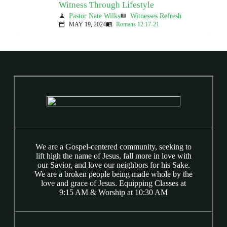
Witness Through Lifestyle
Pastor Nate Wilks
Witnesses Refresh
person
view_list
MAY 19, 2024
Romans 12:17-21
calendar_today
menu_book
We are a Gospel-centered community, seeking to
lift high the name of Jesus, fall more in love with
our Savior, and love our neighbors for his Sake.
We are a broken people being made whole by the
love and grace of Jesus. Equipping Classes at
9:15 AM & Worship at 10:30 AM