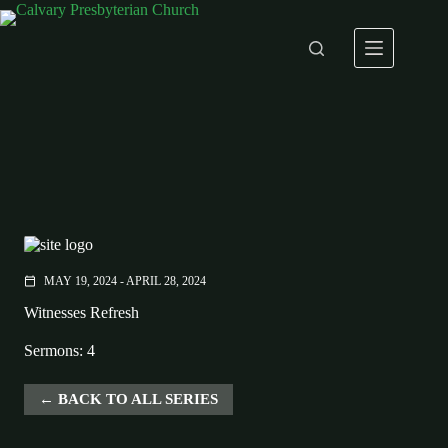
Skip
to
content
MAY 19, 2024 - APRIL 28, 2024
calendar_today
Witnesses Refresh
Sermons: 4
BACK TO ALL SERIES