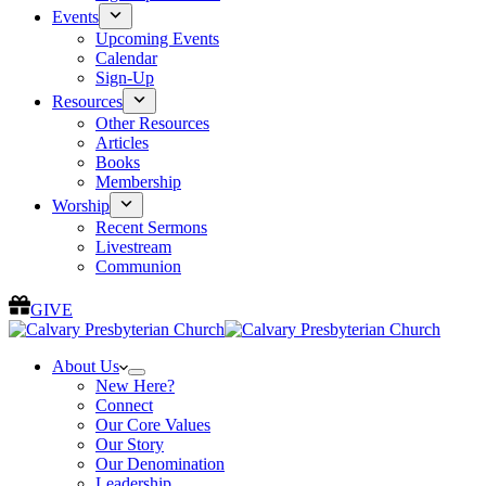
Events
Upcoming Events
Calendar
Sign-Up
Resources
Other Resources
Articles
Books
Membership
Worship
Recent Sermons
Livestream
Communion
GIVE
About Us
New Here?
Connect
Our Core Values
Our Story
Our Denomination
Leadership