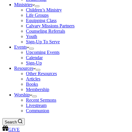
Ministries
Children’s Ministry
Life Groups
Equipping Class
Calvary Missions Partners
Counseling Referrals
Youth
Sign-Up To Serve
Events
Upcoming Events
Calendar
Sign-Up
Resources
Other Resources
Articles
Books
Membership
Worship
Recent Sermons
Livestream
Communion
Search
GIVE