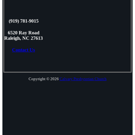
(919) 781-9015
6520 Ray Road
Raleigh, NC 27613
Contact Us
Copyright © 2026
Calvary Presbyterian Church