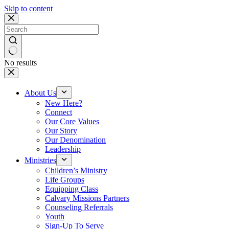
Skip to content
No results
About Us
New Here?
Connect
Our Core Values
Our Story
Our Denomination
Leadership
Ministries
Children’s Ministry
Life Groups
Equipping Class
Calvary Missions Partners
Counseling Referrals
Youth
Sign-Up To Serve