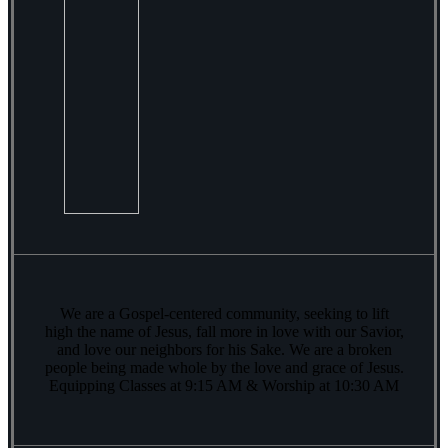
We are a Gospel-centered community, seeking to lift
high the name of Jesus, fall more in love with our Savior,
and love our neighbors for his Sake. We are a broken
people being made whole by the love and grace of Jesus.
Equipping Classes at 9:15 AM & Worship at 10:30 AM