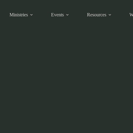
Ministries
Events
Resources
W