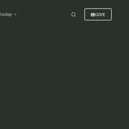
GIVE
orship