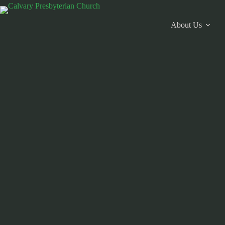
Skip
to
content
About Us