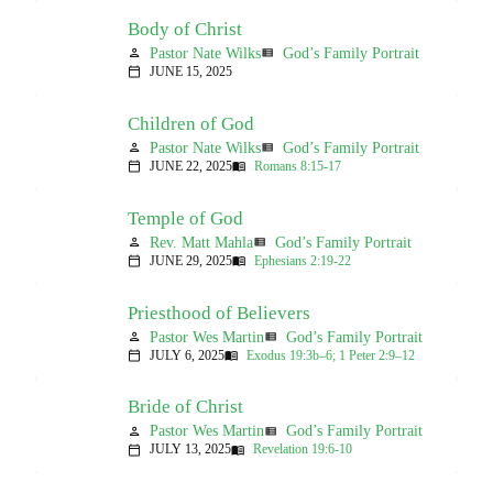
Body of Christ
Pastor Nate Wilks
God’s Family Portrait
person
view_list
JUNE 15, 2025
calendar_today
Children of God
Pastor Nate Wilks
God’s Family Portrait
person
view_list
JUNE 22, 2025
Romans 8:15-17
calendar_today
menu_book
Temple of God
Rev. Matt Mahla
God’s Family Portrait
person
view_list
JUNE 29, 2025
Ephesians 2:19-22
calendar_today
menu_book
Priesthood of Believers
Pastor Wes Martin
God’s Family Portrait
person
view_list
JULY 6, 2025
Exodus 19:3b–6; 1 Peter 2:9–12
calendar_today
menu_book
Bride of Christ
Pastor Wes Martin
God’s Family Portrait
person
view_list
JULY 13, 2025
Revelation 19:6-10
calendar_today
menu_book