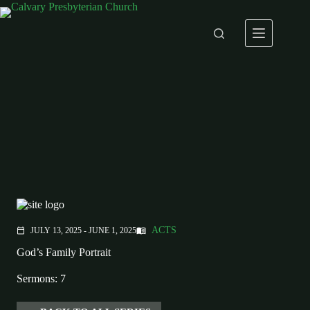
Skip
to
content
ACTS
JULY 13, 2025 - JUNE 1, 2025
menu_book
calendar_today
God’s Family Portrait
Sermons: 7