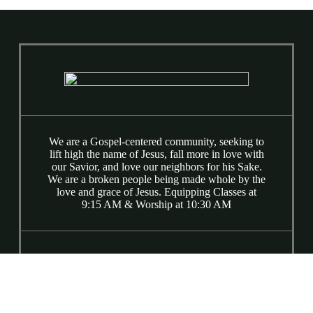
We are a Gospel-centered community, seeking to
lift high the name of Jesus, fall more in love with
our Savior, and love our neighbors for his Sake.
We are a broken people being made whole by the
love and grace of Jesus. Equipping Classes at
9:15 AM & Worship at 10:30 AM
(919) 781-9015
6520 Ray Road
Raleigh, NC 27613