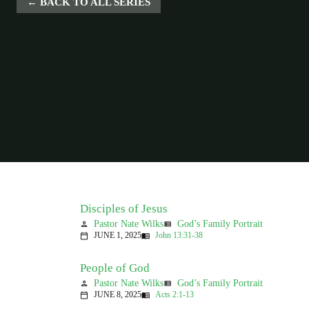
BACK TO ALL SERIES
Disciples of Jesus
Pastor Nate Wilks
God’s Family Portrait
person
view_list
JUNE 1, 2025
John 13:31-38
calendar_today
menu_book
People of God
Pastor Nate Wilks
God’s Family Portrait
person
view_list
JUNE 8, 2025
Acts 2:1-13
calendar_today
menu_book