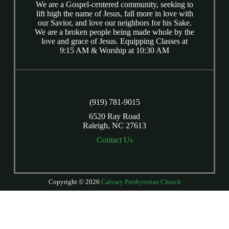
We are a Gospel-centered community, seeking to
lift high the name of Jesus, fall more in love with
our Savior, and love our neighbors for his Sake.
We are a broken people being made whole by the
love and grace of Jesus. Equipping Classes at
9:15 AM & Worship at 10:30 AM
(919) 781-9015
6520 Ray Road
Raleigh, NC 27613
Contact Us
Copyright © 2026
Calvary Presbyterian Church
Login
| Powered by
Reformation Sites