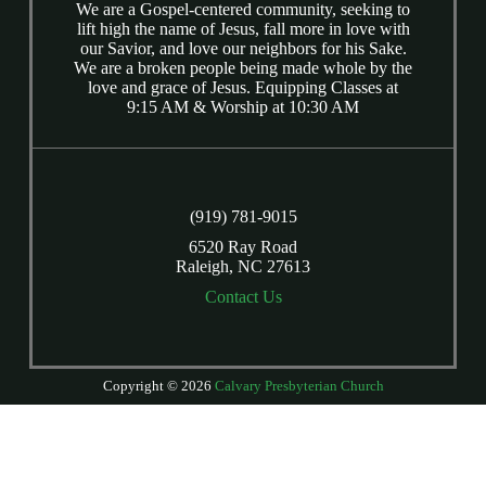
We are a Gospel-centered community, seeking to
lift high the name of Jesus, fall more in love with
our Savior, and love our neighbors for his Sake.
We are a broken people being made whole by the
love and grace of Jesus. Equipping Classes at
9:15 AM & Worship at 10:30 AM
(919) 781-9015
6520 Ray Road
Raleigh, NC 27613
Contact Us
Copyright © 2026
Calvary Presbyterian Church
Login
| Powered by
Reformation Sites