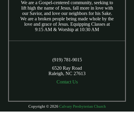
We are a Gospel-centered community, seeking to
lift high the name of Jesus, fall more in love with
our Savior, and love our neighbors for his Sake.
We are a broken people being made whole by the
love and grace of Jesus. Equipping Classes at
9:15 AM & Worship at 10:30 AM
(919) 781-9015
6520 Ray Road
Raleigh, NC 27613
Contact Us
Copyright © 2026
Calvary Presbyterian Church
Login
| Powered by
Reformation Sites