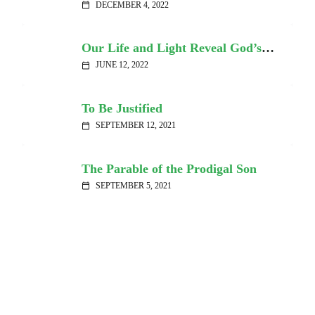
DECEMBER 4, 2022
calendar_today
Our Life and Light Reveal God’s Truth and Grace
JUNE 12, 2022
calendar_today
To Be Justified
SEPTEMBER 12, 2021
calendar_today
The Parable of the Prodigal Son
SEPTEMBER 5, 2021
calendar_today
Sad Songs Say So Much
JULY 26, 2020
calendar_today