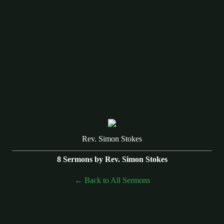
Rev. Simon Stokes
8 Sermons by Rev. Simon Stokes
Back to All Sermons