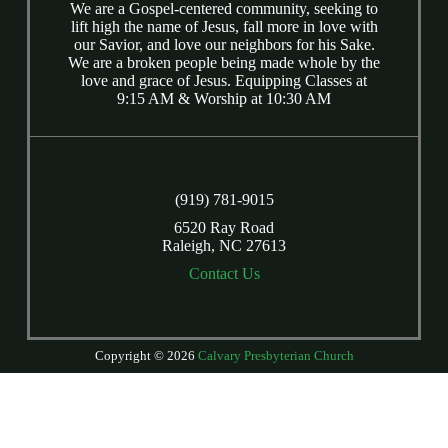
We are a Gospel-centered community, seeking to
lift high the name of Jesus, fall more in love with
our Savior, and love our neighbors for his Sake.
We are a broken people being made whole by the
love and grace of Jesus. Equipping Classes at
9:15 AM & Worship at 10:30 AM
(919) 781-9015
6520 Ray Road
Raleigh, NC 27613
Contact Us
Copyright © 2026
Calvary Presbyterian Church
Login
| Powered by
Reformation Sites