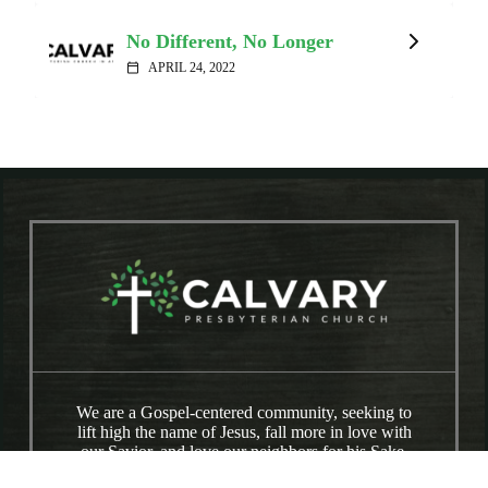
No Different, No Longer
APRIL 24, 2022
calendar_today
We are a Gospel-centered community, seeking to
lift high the name of Jesus, fall more in love with
our Savior, and love our neighbors for his Sake.
We are a broken people being made whole by the