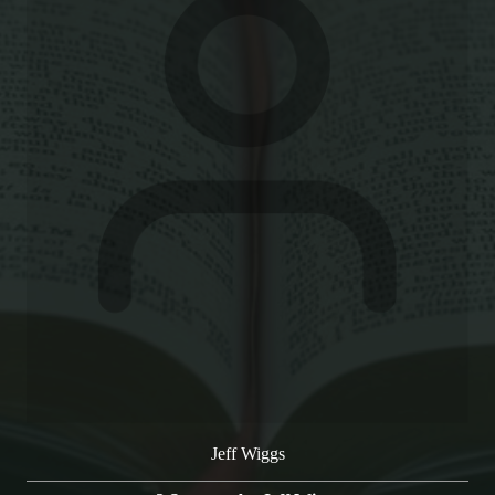
Jeff Wiggs