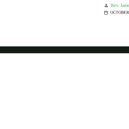
Rev. Jame
person
OCTOBER 
calendar_today
We
more
peop