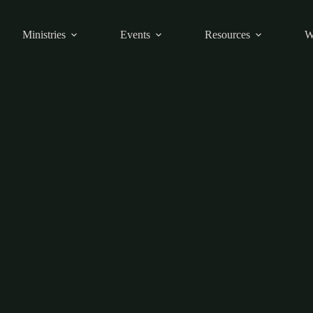
Ministries
Events
Resources
W