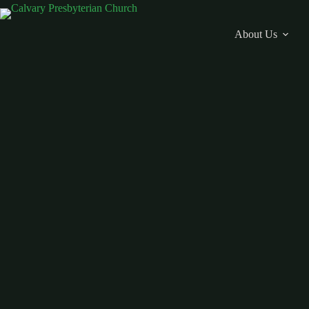
Skip
to
content
About Us