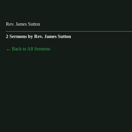
Rev. James Sutton
2 Sermons by Rev. James Sutton
Back to All Sermons