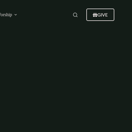
GIVE
orship