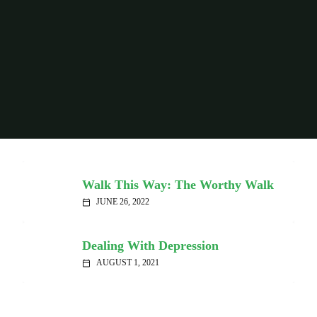
Walk This Way: The Worthy Walk
JUNE 26, 2022
calendar_today
Dealing With Depression
AUGUST 1, 2021
calendar_today