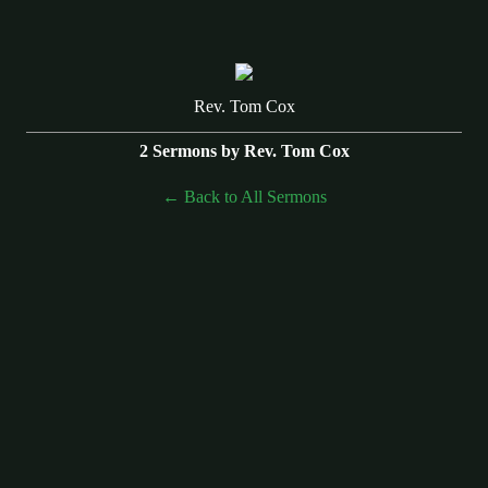
Rev. Tom Cox
2 Sermons by Rev. Tom Cox
Back to All Sermons