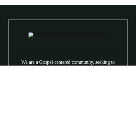
We are a Gospel-centered community, seeking to
lift high the name of Jesus, fall more in love with
our Savior, and love our neighbors for his Sake.
We are a broken people being made whole by the
love and grace of Jesus. Equipping Classes at
9:15 AM & Worship at 10:30 AM
(919) 781-9015
6520 Ray Road
Raleigh, NC 27613