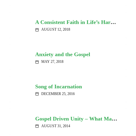
A Consistent Faith in Life’s Hardships
AUGUST 12, 2018
calendar_today
Anxiety and the Gospel
MAY 27, 2018
calendar_today
Song of Incarnation
DECEMBER 25, 2016
calendar_today
Gospel Driven Unity – What Matters Most
AUGUST 31, 2014
calendar_today