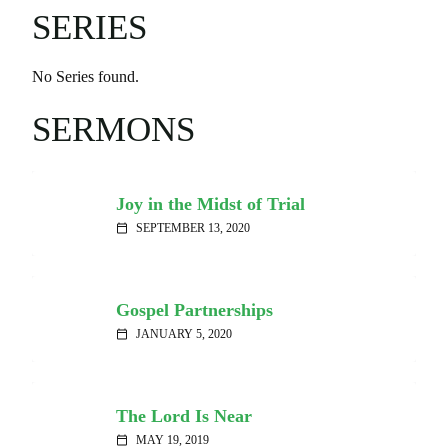
SERIES
No Series found.
SERMONS
Joy in the Midst of Trial
SEPTEMBER 13, 2020
calendar_today
Gospel Partnerships
JANUARY 5, 2020
calendar_today
The Lord Is Near
MAY 19, 2019
calendar_today