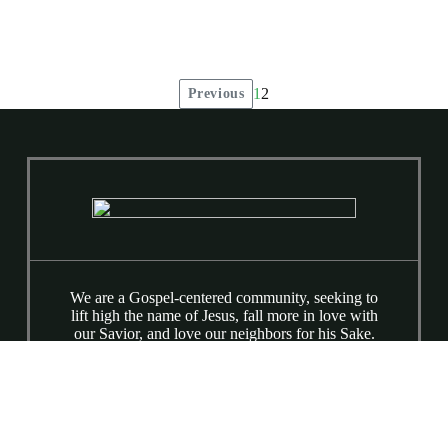
1
2
Previous
Posts
pagination
We are a Gospel-centered community, seeking to
lift high the name of Jesus, fall more in love with
our Savior, and love our neighbors for his Sake.
We are a broken people being made whole by the
love and grace of Jesus. Equipping Classes at
9:15 AM & Worship at 10:30 AM