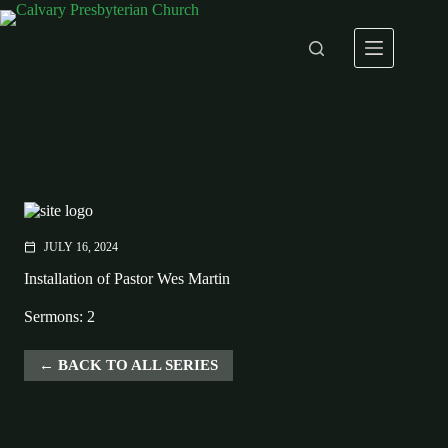
Skip
to
content
JULY 16, 2024
calendar_today
Installation of Pastor Wes Martin
Sermons: 2
BACK TO ALL SERIES