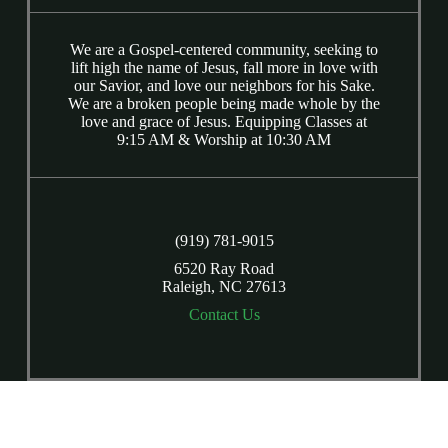
We are a Gospel-centered community, seeking to
lift high the name of Jesus, fall more in love with
our Savior, and love our neighbors for his Sake.
We are a broken people being made whole by the
love and grace of Jesus. Equipping Classes at
9:15 AM & Worship at 10:30 AM
(919) 781-9015
6520 Ray Road
Raleigh, NC 27613
Contact Us
Copyright © 2026
Calvary Presbyterian Church
Login
| Powered by
Reformation Sites