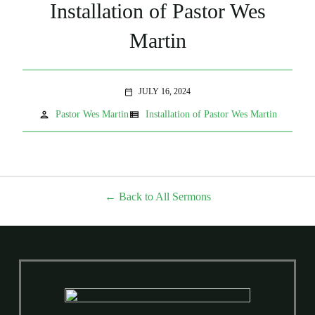
Installation of Pastor Wes
Martin
JULY 16, 2024
calendar_today
person
view_list
Pastor Wes Martin
Installation of Pastor Wes Martin
Back to All Sermons