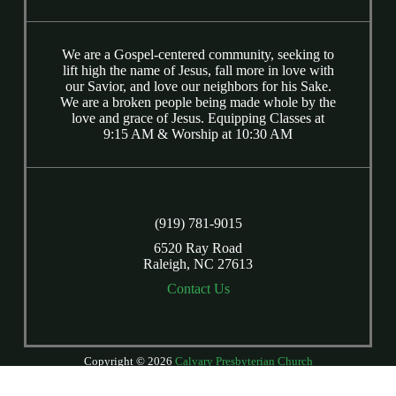
We are a Gospel-centered community, seeking to
lift high the name of Jesus, fall more in love with
our Savior, and love our neighbors for his Sake.
We are a broken people being made whole by the
love and grace of Jesus. Equipping Classes at
9:15 AM & Worship at 10:30 AM
(919) 781-9015
6520 Ray Road
Raleigh, NC 27613
Contact Us
Copyright © 2026
Calvary Presbyterian Church
Login
| Powered by
Reformation Sites